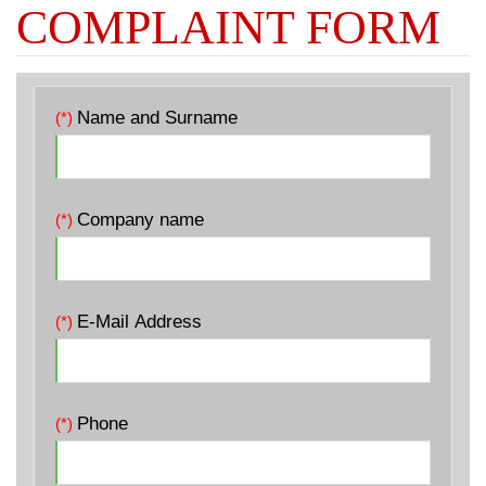
COMPLAINT FORM
Name and Surname
(*)
Company name
(*)
E-Mail Address
(*)
Phone
(*)