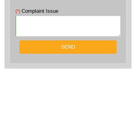
Complaint Issue
(*)