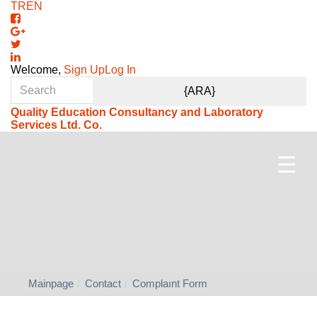
TR
EN
Welcome,
Sign Up
Log In
Quality Education Consultancy and Laboratory
Services Ltd. Co.
☰
Mainpage
Contact
Complaınt Form